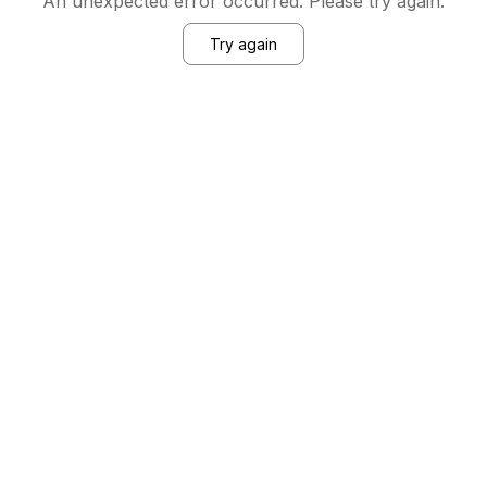
An unexpected error occurred. Please try again.
Try again