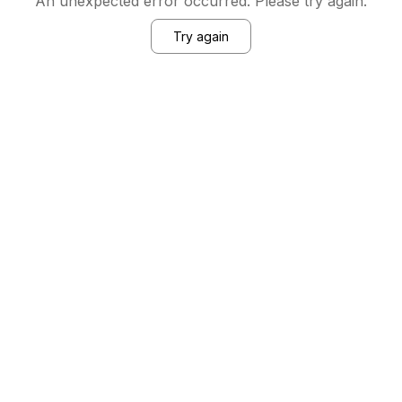
An unexpected error occurred. Please try again.
Try again