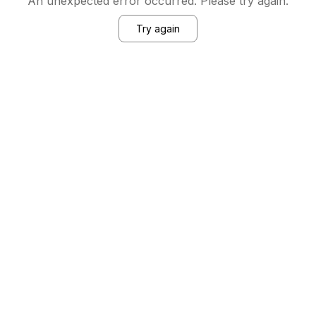
An unexpected error occurred. Please try again.
Try again